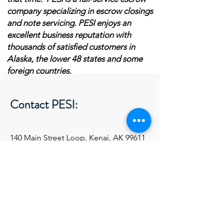
company specializing in escrow closings
and note servicing.
PESI enjoys an
excellent business reputation with
thousands of satisfied customers in
Alaska, the lower 48 states and some
foreign countries.
Contact PESI:
140 Main Street Loop, Kenai, AK 99611
pesi@acsalaska.net
Tel:
(907) 531-1735
Ext 1
First Name