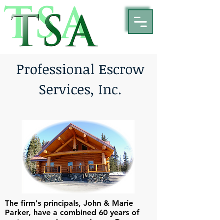
P
rofessional Escrow
Services, Inc.
The firm's principals, John & Marie
Parker, have a combined 60 years of