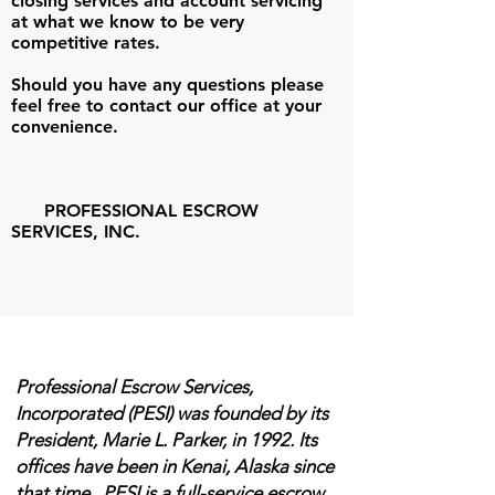
closing services and account servicing
at what we know to be very
competitive rates.
Should you have any questions please
feel free to contact our office at your
convenience.
PROFESSIONAL ESCROW
SERVICES, INC.
Professional Escrow Services,
Incorporated (PESI) was founded by its
President, Marie L. Parker, in 1992. Its
offices have been in Kenai, Alaska since
that time. PESI is a full-service escrow