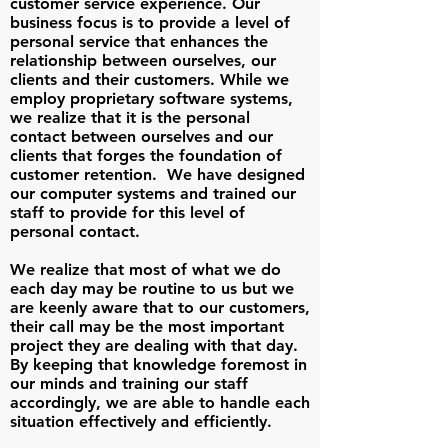
customer service experience. Our
business focus is to provide a level of
personal service that enhances the
relationship between ourselves, our
clients and their customers. While we
employ proprietary software systems,
we realize that it is the personal
contact between ourselves and our
clients that forges the foundation of
customer retention. We have designed
our computer systems and trained our
staff to provide for this level of
personal contact.
We realize that most of what we do
each day may be routine to us but we
are keenly aware that to our customers,
their call may be the most important
project they are dealing with that day.
By keeping that knowledge foremost in
our minds and training our staff
accordingly, we are able to handle each
situation effectively and efficiently.