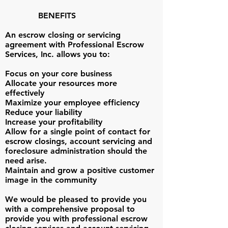
BENEFITS
An escrow closing or servicing
agreement with Professional Escrow
Services, Inc. allows you to:
Focus on your core business
Allocate your resources more
effectively
Maximize your employee efficiency
Reduce your liability
Increase your profitability
Allow for a single point of contact for
escrow closings, account servicing and
foreclosure administration should the
need arise.
Maintain and grow a positive customer
image in the community
We would be pleased to provide you
with a comprehensive proposal to
provide you with professional escrow