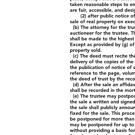
taken reasonable steps to en
are fair, accessible, and des
(2) after public notice of 
sale of real property on exec
(b) The attorney for the tru
auctioneer for the trustee. T
shall be made to the highest 
Except as provided by (g) of 
property sold.
(c) The deed must recite the
delivery of the copies of the
the publication of notice of 
reference to the page, volum
the deed of trust by the reco
(d) After the sale an affidav
shall be recorded in the mor
(e) The trustee may postpone
the sale a written and sign
the sale shall publicly anno
fixed for the sale. This pro
be postponed for more than 1
may be postponed for up to 
without providing a basis for