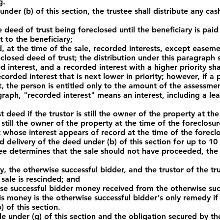
g.
under (b) of this section, the trustee shall distribute any cas
eed of trust being foreclosed until the beneficiary is paid 
 to the beneficiary;
t the time of the sale, recorded interests, except easement
closed deed of trust; the distribution under this paragraph
d interest, and a recorded interest with a higher priority sha
ecorded interest that is next lower in priority; however, if 
t, the person is entitled only to the amount of the assessme
agraph, "recorded interest" means an interest, including a l
deed if the trustor is still the owner of the property at the
ot still the owner of the property at the time of the foreclosur
st whose interest appears of record at the time of the foreclo
delivery of the deed under (b) of this section for up to 10 d
tee determines that the sale should not have proceeded, the
the otherwise successful bidder, and the trustor of the tru
 sale is rescinded; and
 successful bidder money received from the otherwise succ
is money is the otherwise successful bidder's only remedy if
) of this section.
ale under (g) of this section and the obligation secured by th