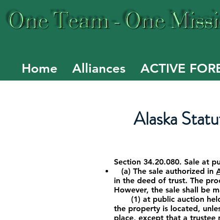
Home
Alliances
ACTIVE FOR
Alaska Statut
Section 34.20.080. Sale at p
(a) The sale authorized in
in the deed of trust. The pro
However, the sale shall be 
(1) at public auction held a
the property is located, unles
place, except that a trustee 