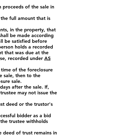
h proceeds of the sale in
the full amount that is
s, in the property, that
 shall be made according
ll be satisfied before
a person holds a recorded
nt that was due at the
ease, recorded under
AS
 time of the foreclosure
e sale, then to the
sure sale.
ays after the sale. If,
 trustee may not issue the
st deed or the trustor's
essful bidder as a bid
 the trustee withholds
e deed of trust remains in