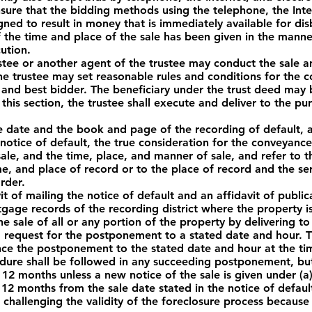
sure that the bidding methods using the telephone, the Inter
igned to result in money that is immediately available for d
the time and place of the sale has been given in the manne
ution.
stee or another agent of the trustee may conduct the sale an
he trustee may set reasonable rules and conditions for the c
and best bidder. The beneficiary under the trust deed may bi
this section, the trustee shall execute and deliver to the p
 date and the book and page of the recording of default, a
 notice of default, the true consideration for the conveyanc
sale, and the time, place, and manner of sale, and refer to t
e, and place of record or to the place of record and the se
rder.
it of mailing the notice of default and an affidavit of public
tgage records of the recording district where the property i
 sale of all or any portion of the property by delivering t
ed request for the postponement to a stated date and hour. 
unce the postponement to the stated date and hour at the tim
cedure shall be followed in any succeeding postponement, bu
2 months unless a new notice of the sale is given under (a)(2
12 months from the sale date stated in the notice of defau
 challenging the validity of the foreclosure process because