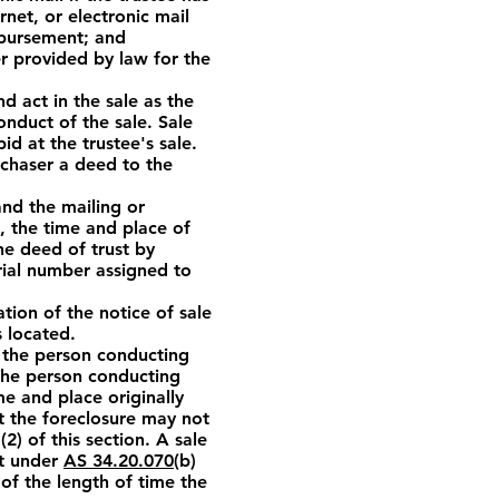
net, or electronic mail
isbursement; and
r provided by law for the
d act in the sale as the
onduct of the sale. Sale
d at the trustee's sale.
urchaser a deed to the
nd the mailing or
e, the time and place of
he deed of trust by
rial number assigned to
ation of the notice of sale
s located.
o the person conducting
The person conducting
e and place originally
t the foreclosure may not
) of this section. A sale
lt under
AS 34.20.070
(b)
 of the length of time the