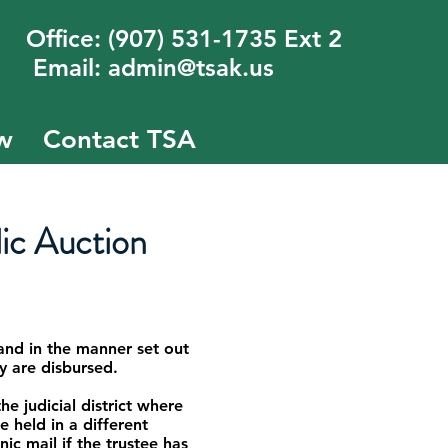
fice: (907) 531-1735 Ext 2
mail: admin@tsak.us
w
Contact TSA
ic Auction
and in the manner set out
ey are disbursed.
e judicial district where
e held in a different
ic mail if the trustee has