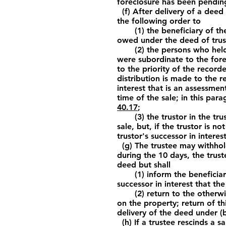
foreclosure has been pendin
(f) After delivery of a deed 
the following order to
(1) the beneficiary of the d
owed under the deed of trust
(2) the persons who held, a
were subordinate to the fore
to the priority of the recorde
distribution is made to the r
interest that is an assessmen
time of the sale; in this par
40.17
;
(3) the trustor in the trust 
sale, but, if the trustor is n
trustor's successor in intere
(g) The trustee may withhold 
during the 10 days, the trus
deed but shall
(1) inform the beneficiary, 
successor in interest that the
(2) return to the otherwise
on the property; return of th
delivery of the deed under (b
(h) If a trustee rescinds a s