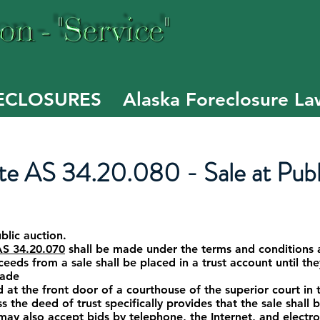
Of
E
ECLOSURES
Alaska Foreclosure La
e AS 34.20.080 - Sale at Publ
ublic auction.
AS 34.20.070
shall be made under the terms and conditions 
ceeds from a sale shall be placed in a trust account until th
made
t the front door of a courthouse of the superior court in th
s the deed of trust specifically provides that the sale shall b
may also accept bids by telephone, the Internet, and electron